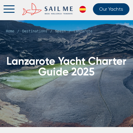
Our Yachts
Home
/
Destinations
/
Spain
/
Lanzarote
Lanzarote Yacht Charter
Guide 2025