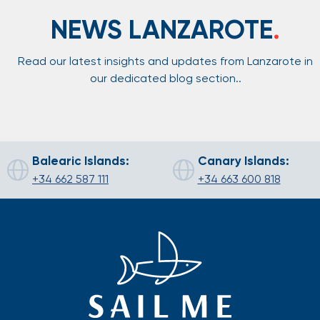
NEWS LANZAROTE
.
Read our latest insights and updates from Lanzarote in
our dedicated blog section..
Balearic Islands:
Canary Islands:
+34 662 587 111
+34 663 600 818