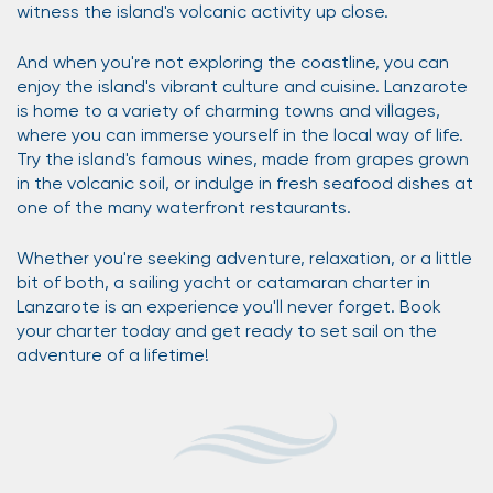
witness the island's volcanic activity up close.
And when you're not exploring the coastline, you can
enjoy the island's vibrant culture and cuisine. Lanzarote
is home to a variety of charming towns and villages,
where you can immerse yourself in the local way of life.
Try the island's famous wines, made from grapes grown
in the volcanic soil, or indulge in fresh seafood dishes at
one of the many waterfront restaurants.
Whether you're seeking adventure, relaxation, or a little
bit of both, a sailing yacht or catamaran charter in
Lanzarote is an experience you'll never forget. Book
your charter today and get ready to set sail on the
adventure of a lifetime!