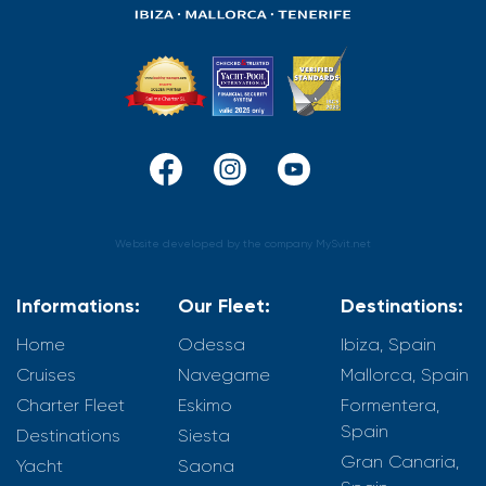
Website developed by the company MySvit.net
Informations:
Our Fleet:
Destinations:
Home
Odessa
Ibiza, Spain
Cruises
Navegame
Mallorca, Spain
Charter Fleet
Eskimo
Formentera,
Spain
Destinations
Siesta
Gran Canaria,
Yacht
Saona