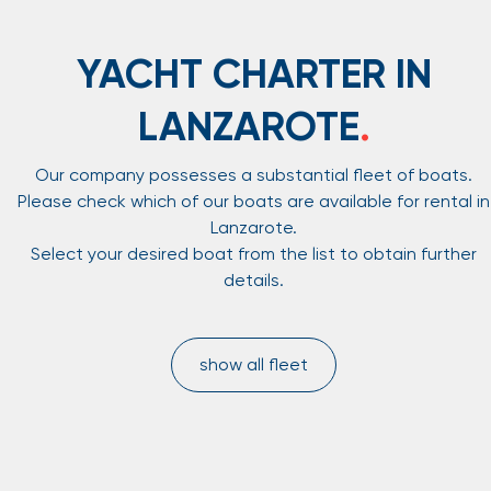
YACHT CHARTER IN
LANZAROTE
.
Our company possesses a substantial fleet of boats.
Please check which of our boats are available for rental in
Lanzarote.
Select your desired boat from the list to obtain further
details.
show all fleet