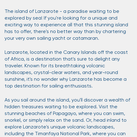
The island of Lanzarote - a paradise waiting to be
explored by sea! If you're looking for a unique and
exciting way to experience all that this stunning island
has to offer, there's no better way than by chartering
your very own sailing yacht or catamaran.
Lanzarote, located in the Canary Islands off the coast
of Africa, is a destination that's sure to delight any
traveler. Known for its breathtaking volcanic
landscapes, crystal-clear waters, and year-round
sunshine, it's no wonder why Lanzarote has become a
top destination for sailing enthusiasts.
As you sail around the island, you'll discover a wealth of
hidden treasures waiting to be explored. Visit the
stunning beaches of Papagayo, where you can swim,
snorkel, or simply relax on the sand. Or, head inland to
explore Lanzarote's unique volcanic landscapes,
including the Timanfaya National Park, where you can